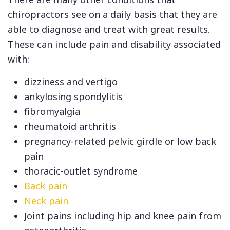
chiropractors see on a daily basis that they are
able to diagnose and treat with great results.
These can include pain and disability associated
with:
dizziness and vertigo
ankylosing spondylitis
fibromyalgia
rheumatoid arthritis
pregnancy-related pelvic girdle or low back
pain
thoracic-outlet syndrome
Back pain
Neck pain
Joint pains including hip and knee pain from