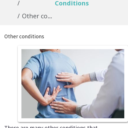
Conditions
Other conditions
Other conditions
There are many other conditions that