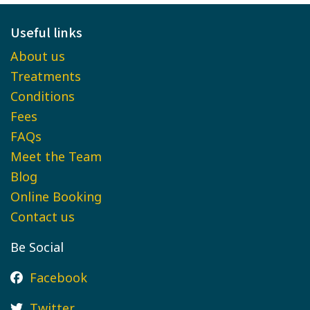
Useful links
About us
Treatments
Conditions
Fees
FAQs
Meet the Team
Blog
Online Booking
Contact us
Be Social
Facebook
Twitter