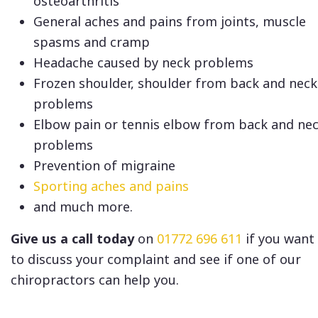
osteoarthritis
General aches and pains from joints, muscle
spasms and cramp
Headache caused by neck problems
Frozen shoulder, shoulder from back and neck
problems
Elbow pain or tennis elbow from back and ne
problems
Prevention of migraine
Sporting aches and pains
and much more.
Give us a call today
on
01772 696 611
if you want
to discuss your complaint and see if one of our
chiropractors can help you.