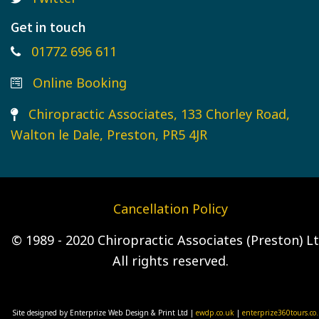
Get in touch
01772 696 611
Online Booking
Chiropractic Associates, 133 Chorley Road,
Walton le Dale, Preston, PR5 4JR
Cancellation Policy
© 1989 - 2020 Chiropractic Associates (Preston) Lt
All rights reserved.
Site designed by Enterprize Web Design & Print Ltd |
ewdp.co.uk
|
enterprize360tours.co