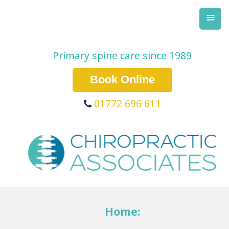
≡
Primary spine care since 1989
Book Online
01772 696 611
Home: