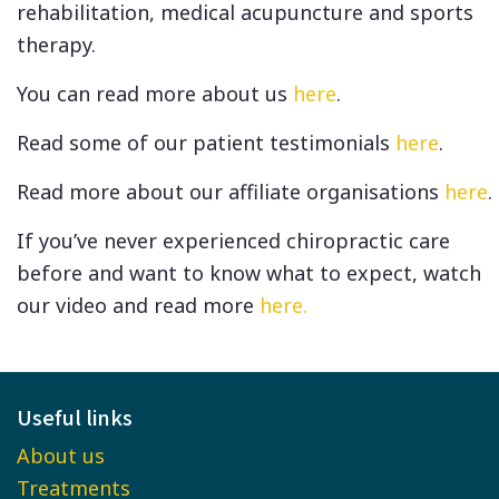
rehabilitation, medical acupuncture and sports
therapy.
You can read more about us
here
.
Read some of our patient testimonials
here
.
Read more about our affiliate organisations
here
.
If you’ve never experienced chiropractic care
before and want to know what to expect, watch
our video and read more
here.
Useful links
About us
Treatments