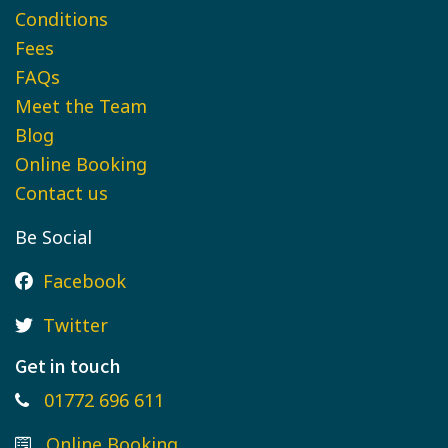
Conditions
Fees
FAQs
Meet the Team
Blog
Online Booking
Contact us
Be Social
Facebook
Twitter
Get in touch
01772 696 611
Online Booking