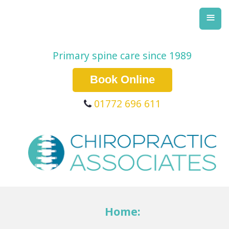
≡
Primary spine care since 1989
Book Online
01772 696 611
Home: