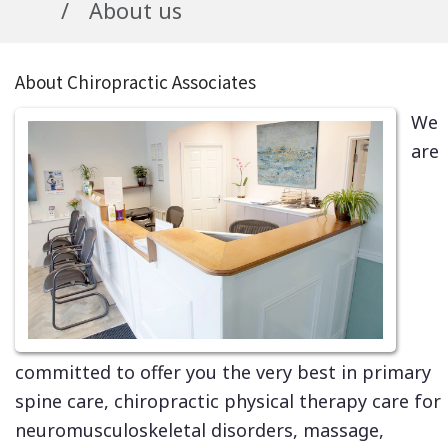
About us
About Chiropractic Associates
We
are
committed to offer you the very best in primary
spine care, chiropractic physical therapy care for
neuromusculoskeletal disorders, massage,