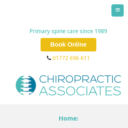
≡
Primary spine care since 1989
Book Online
01772 696 611
Home: