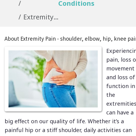
Conditions
Extremity Pain - shoulder, hip, knee
About Extremity Pain - shoulder, elbow, hip, knee pai
Experienci
pain, loss o
movement
and loss of
function in
the
extremitie
can have a
big effect on our quality of life. Whether it’s a
painful hip or a stiff shoulder, daily activities can