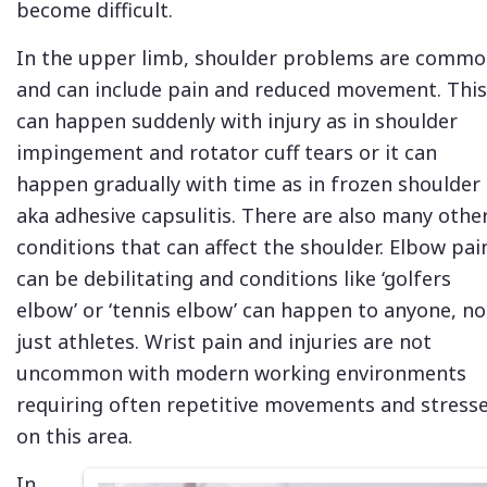
become difficult.
In the upper limb, shoulder problems are comm
and can include pain and reduced movement. This
can happen suddenly with injury as in shoulder
impingement and rotator cuff tears or it can
happen gradually with time as in frozen shoulder
aka adhesive capsulitis. There are also many othe
conditions that can affect the shoulder. Elbow pai
can be debilitating and conditions like ‘golfers
elbow’ or ‘tennis elbow’ can happen to anyone, no
just athletes. Wrist pain and injuries are not
uncommon with modern working environments
requiring often repetitive movements and stress
on this area.
In