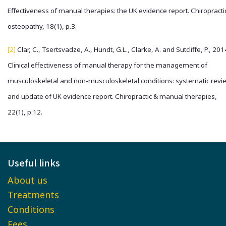
Effectiveness of manual therapies: the UK evidence report. Chiropracti
osteopathy, 18(1), p.3.
[2]
Clar, C., Tsertsvadze, A., Hundt, G.L., Clarke, A. and Sutcliffe, P., 201
Clinical effectiveness of manual therapy for the management of
musculoskeletal and non-musculoskeletal conditions: systematic revi
and update of UK evidence report. Chiropractic & manual therapies,
22(1), p.12.
Useful links
About us
Treatments
Conditions
Fees