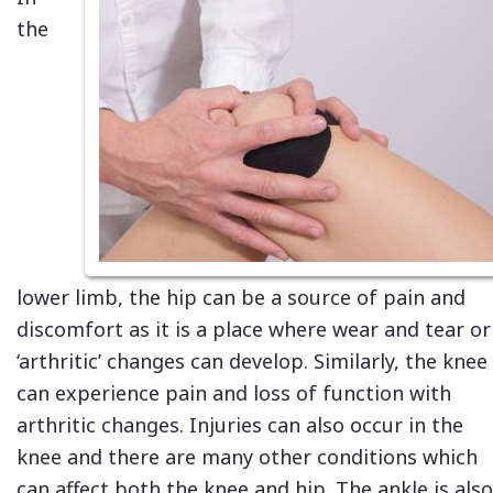
the
lower limb, the hip can be a source of pain and
discomfort as it is a place where wear and tear or
‘arthritic’ changes can develop. Similarly, the knee
can experience pain and loss of function with
arthritic changes. Injuries can also occur in the
knee and there are many other conditions which
can affect both the knee and hip. The ankle is also