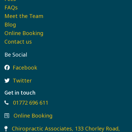
FAQs
Meet the Team
Blog
Online Booking
Contact us
Be Social
Facebook
Twitter
Get in touch
01772 696 611
Online Booking
Chiropractic Associates, 133 Chorley Road,