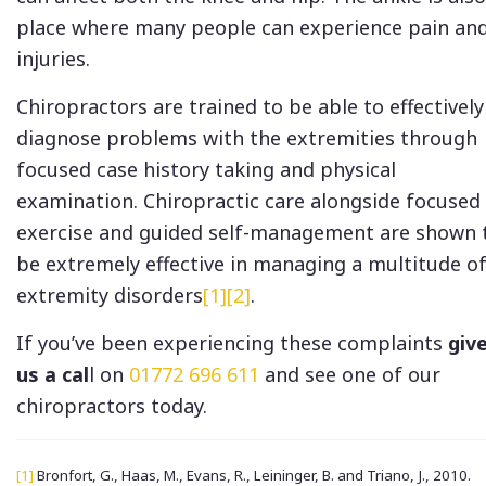
place where many people can experience pain an
injuries.
Chiropractors are trained to be able to effectively
diagnose problems with the extremities through
focused case history taking and physical
examination. Chiropractic care alongside focused
exercise and guided self-management are shown 
be extremely effective in managing a multitude o
extremity disorders
[1]
[2]
.
If you’ve been experiencing these complaints
giv
us a cal
l on
01772 696 611
and see one of our
chiropractors today.
[1]
Bronfort, G., Haas, M., Evans, R., Leininger, B. and Triano, J., 2010.